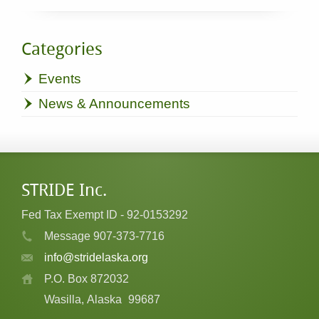
Categories
Events
News & Announcements
STRIDE Inc.
Fed Tax Exempt ID - 92-0153292
Message 907-373-7716
info@stridelaska.org
P.O. Box 872032
Wasilla, Alaska
99687