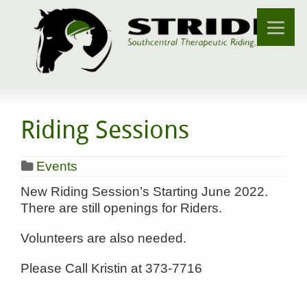
Riding Sessions
Events
New Riding Session’s Starting June 2022.
There are still openings for Riders.
Volunteers are also needed.
Please Call Kristin at 373-7716