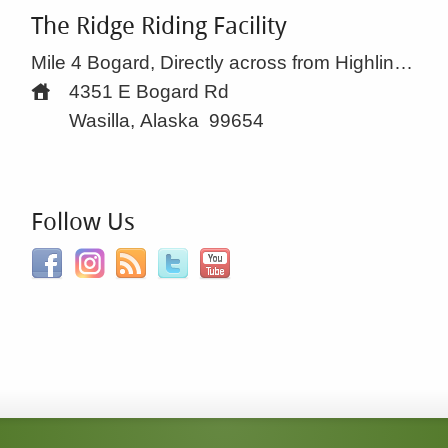
The Ridge Riding Facility
Mile 4 Bogard, Directly across from Highline Dr.
4351 E Bogard Rd
Wasilla, Alaska
99654
Follow Us