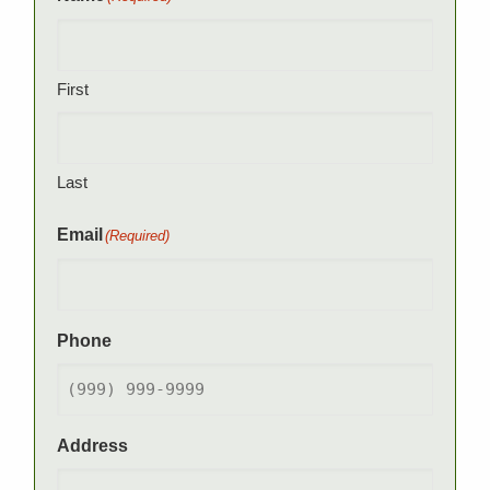
First
Last
Email
(Required)
Phone
Address