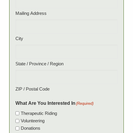
Mailing Address
City
State / Province / Region
ZIP / Postal Code
What Are You Interested In
(Required)
Therapeutic Riding
Volunteering
Donations