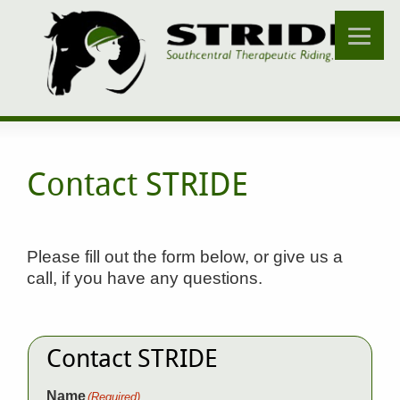
Contact STRIDE
Please fill out the form below, or give us a
call, if you have any questions.
Contact STRIDE
Name
(Required)