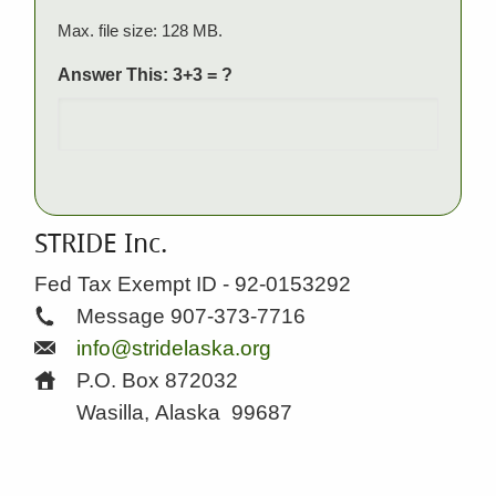
Max. file size: 128 MB.
Answer This: 3+3 = ?
STRIDE Inc.
Fed Tax Exempt ID - 92-0153292
Message 907-373-7716
info@stridelaska.org
P.O. Box 872032
Wasilla, Alaska
99687