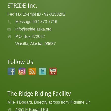
STRIDE Inc.
Fed Tax Exempt ID - 92-0153292
Message 907-373-7716
info@stridelaska.org
P.O. Box 872032
Wasilla, Alaska
99687
Follow Us
The Ridge Riding Facility
Mile 4 Bogard, Directly across from Highline Dr.
4351 E Bogard Rd