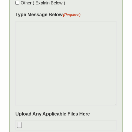
Other ( Explain Below )
Type Message Below
(Required)
Upload Any Applicable Files Here