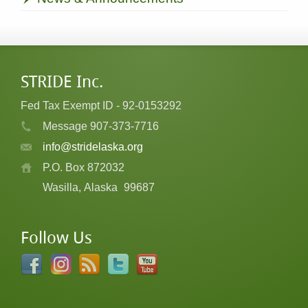
STRIDE Inc.
Fed Tax Exempt ID - 92-0153292
Message 907-373-7716
info@stridelaska.org
P.O. Box 872032
Wasilla, Alaska
99687
Follow Us