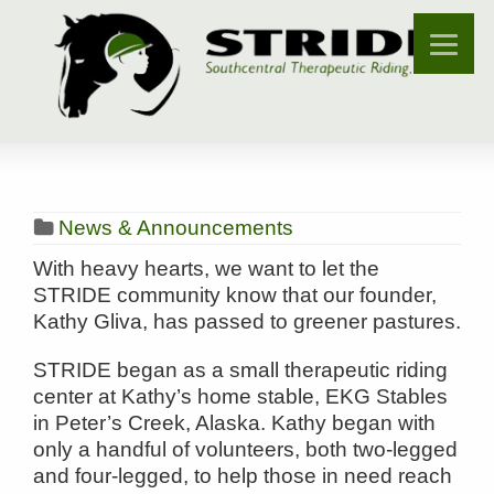
News & Announcements
With heavy hearts, we want to let the
STRIDE community know that our founder,
Kathy Gliva, has passed to greener pastures.
STRIDE began as a small therapeutic riding
center at Kathy’s home stable, EKG Stables
in Peter’s Creek, Alaska. Kathy began with
only a handful of volunteers, both two-legged
and four-legged, to help those in need reach