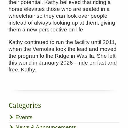
their potential. Kathy believed that riding a
horse elevates those who are seated in a
wheelchair so they can look over people
instead of always looking up at them, giving
them a new perspective on life.
Kathy continued to run the facility until 2011,
when the Vernolas took the lead and moved
the program to the Ridge in Wasilla. She left
this world in January 2026 – ride on fast and
free, Kathy.
Categories
Events
News & Announcements