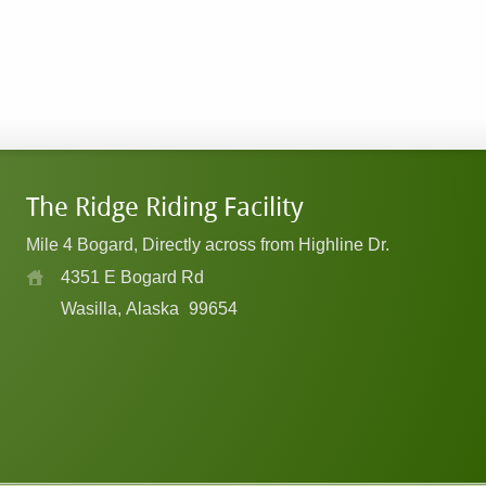
The Ridge Riding Facility
Mile 4 Bogard, Directly across from Highline Dr.
4351 E Bogard Rd
Wasilla, Alaska
99654