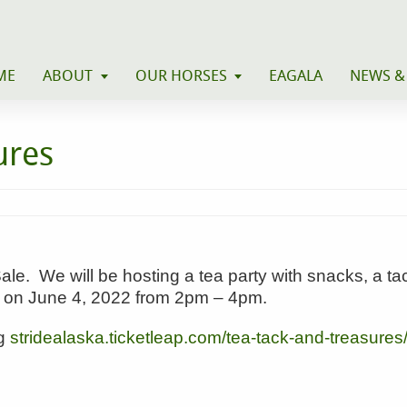
ME
ABOUT
OUR HORSES
EAGALA
NEWS &
ures
e. We will be hosting a tea party with snacks, a tac
ty on June 4, 2022 from 2pm – 4pm.
ng
stridealaska.ticketleap.com/
tea-tack-and-treasures