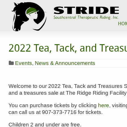
HO
2022 Tea, Tack, and Treas
Events
,
News & Announcements
Welcome to our 2022 Tea, Tack and Treasures Sal
and a treasures sale at The Ridge Riding Facili
You can purchase tickets by clicking
here
, visiti
can call us at 907-373-7716 for tickets.
Children 2 and under are free.