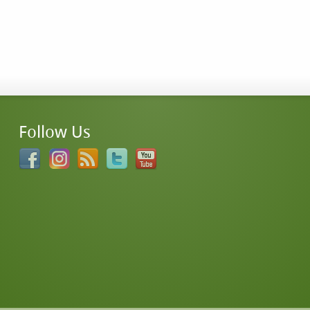
Follow Us