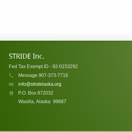
STRIDE Inc.
Fed Tax Exempt ID - 92-0153292
Message 907-373-7716
info@stridelaska.org
P.O. Box 872032
Wasilla, Alaska
99687