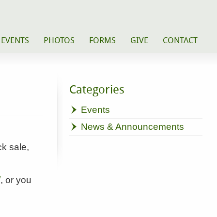
 EVENTS
PHOTOS
FORMS
GIVE
CONTACT
Categories
Events
News & Announcements
k sale,
/
, or you